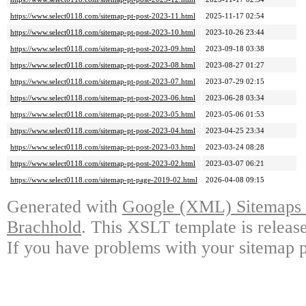
https://www.select0118.com/sitemap-pt-post-2023-11.html
2025-11-17 02:54
https://www.select0118.com/sitemap-pt-post-2023-10.html
2023-10-26 23:44
https://www.select0118.com/sitemap-pt-post-2023-09.html
2023-09-18 03:38
https://www.select0118.com/sitemap-pt-post-2023-08.html
2023-08-27 01:27
https://www.select0118.com/sitemap-pt-post-2023-07.html
2023-07-29 02:15
https://www.select0118.com/sitemap-pt-post-2023-06.html
2023-06-28 03:34
https://www.select0118.com/sitemap-pt-post-2023-05.html
2023-05-06 01:53
https://www.select0118.com/sitemap-pt-post-2023-04.html
2023-04-25 23:34
https://www.select0118.com/sitemap-pt-post-2023-03.html
2023-03-24 08:28
https://www.select0118.com/sitemap-pt-post-2023-02.html
2023-03-07 06:21
https://www.select0118.com/sitemap-pt-page-2019-02.html
2026-04-08 09:15
Generated with
Google (XML) Sitemaps G
Brachhold
. This XSLT template is releas
If you have problems with your sitemap p