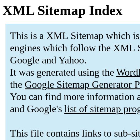
XML Sitemap Index
This is a XML Sitemap which is
engines which follow the XML S
Google and Yahoo.
It was generated using the
Word
the
Google Sitemap Generator P
You can find more information
and Google's
list of sitemap pr
This file contains links to sub-s