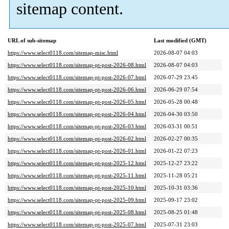
sitemap content.
URL of sub-sitemap
Last modified (GMT)
https://www.select0118.com/sitemap-misc.html
2026-08-07 04:03
https://www.select0118.com/sitemap-pt-post-2026-08.html
2026-08-07 04:03
https://www.select0118.com/sitemap-pt-post-2026-07.html
2026-07-29 23:45
https://www.select0118.com/sitemap-pt-post-2026-06.html
2026-06-29 07:54
https://www.select0118.com/sitemap-pt-post-2026-05.html
2026-05-28 00:48
https://www.select0118.com/sitemap-pt-post-2026-04.html
2026-04-30 03:50
https://www.select0118.com/sitemap-pt-post-2026-03.html
2026-03-31 00:51
https://www.select0118.com/sitemap-pt-post-2026-02.html
2026-02-27 00:35
https://www.select0118.com/sitemap-pt-post-2026-01.html
2026-01-22 07:23
https://www.select0118.com/sitemap-pt-post-2025-12.html
2025-12-27 23:22
https://www.select0118.com/sitemap-pt-post-2025-11.html
2025-11-28 05:21
https://www.select0118.com/sitemap-pt-post-2025-10.html
2025-10-31 03:36
https://www.select0118.com/sitemap-pt-post-2025-09.html
2025-09-17 23:02
https://www.select0118.com/sitemap-pt-post-2025-08.html
2025-08-25 01:48
https://www.select0118.com/sitemap-pt-post-2025-07.html
2025-07-31 23:03