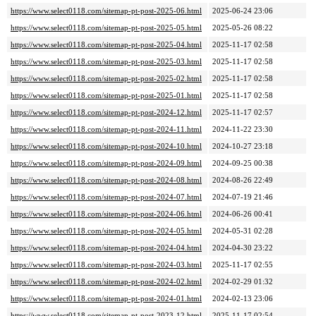
https://www.select0118.com/sitemap-pt-post-2025-06.html
2025-06-24 23:06
https://www.select0118.com/sitemap-pt-post-2025-05.html
2025-05-26 08:22
https://www.select0118.com/sitemap-pt-post-2025-04.html
2025-11-17 02:58
https://www.select0118.com/sitemap-pt-post-2025-03.html
2025-11-17 02:58
https://www.select0118.com/sitemap-pt-post-2025-02.html
2025-11-17 02:58
https://www.select0118.com/sitemap-pt-post-2025-01.html
2025-11-17 02:58
https://www.select0118.com/sitemap-pt-post-2024-12.html
2025-11-17 02:57
https://www.select0118.com/sitemap-pt-post-2024-11.html
2024-11-22 23:30
https://www.select0118.com/sitemap-pt-post-2024-10.html
2024-10-27 23:18
https://www.select0118.com/sitemap-pt-post-2024-09.html
2024-09-25 00:38
https://www.select0118.com/sitemap-pt-post-2024-08.html
2024-08-26 22:49
https://www.select0118.com/sitemap-pt-post-2024-07.html
2024-07-19 21:46
https://www.select0118.com/sitemap-pt-post-2024-06.html
2024-06-26 00:41
https://www.select0118.com/sitemap-pt-post-2024-05.html
2024-05-31 02:28
https://www.select0118.com/sitemap-pt-post-2024-04.html
2024-04-30 23:22
https://www.select0118.com/sitemap-pt-post-2024-03.html
2025-11-17 02:55
https://www.select0118.com/sitemap-pt-post-2024-02.html
2024-02-29 01:32
https://www.select0118.com/sitemap-pt-post-2024-01.html
2024-02-13 23:06
https://www.select0118.com/sitemap-pt-post-2023-12.html
2025-11-17 02:54